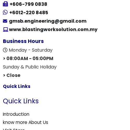
+606-799 0838
+6012-220 8485
gmsb.engineering@gmail.com
www.blastingworksolution.com.my
Business Hours
Monday - Saturday
> 08:00AM - 05:00PM
Sunday & Public Holiday
> Close
Quick Links
Quick Links
Introduction
know more About Us