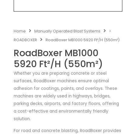
Home
Manually Operated Blast Systems
>
ROADBOXER
RoadBoxer MB1000 5920 Ft²/H (550m²)
RoadBoxer MB1000
5920 Ft²/H (550m²)
Whether you are preparing concrete or steel
surfaces, RoadBoxer machines ensure optimal
adhesion for coatings, paints, and overlays. These
machines are widely used in highways, bridges,
parking decks, airports, and factory floors, offering
a cost-effective and environmentally friendly
solution.
For road and concrete blasting, RoadBoxer provides