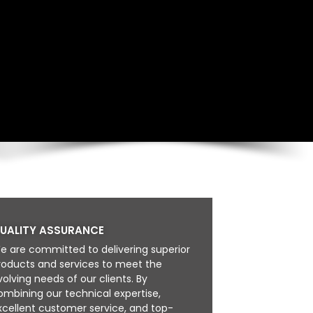
UALITY ASSURANCE
e are committed to delivering superior
roducts and services to meet the
volving needs of our clients. By
ombining our technical expertise,
xcellent customer service, and top-