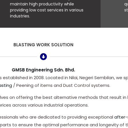
maintain high productivity while
q
providing low cost services in various
s
industries.
BLASTING WORK SOLUTION
GMSB Engineering Sdn. Bhd.
 established in 2008. Located in Nilai, Negeri Sembilan, we sp
asting
/ Peening of items and Dust Control systems.
ves on offering the best alternative methods that result in 
prices across various industrial operations.
fessionals who are dedicated to providing exceptional
after-
 parts to ensure the optimal performance and longevity of 