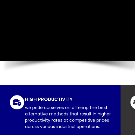
HIGH PRODUCTIVITY
we pride ourselves on offering the best
alternative methods that result in higher
productivity rates at competitive prices
across various industrial operations.