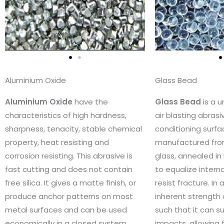
Aluminium Oxide
Glass Bead
Aluminium Oxide
have the
Glass Bead
is a 
characteristics of high hardness,
air blasting abrasi
sharpness, tenacity, stable chemical
conditioning surface
property, heat resisting and
manufactured fro
corrosion resisting. This abrasive is
glass, annealed in
fast cutting and does not contain
to equalize intern
free silica. It gives a matte finish, or
resist fracture. In 
produce anchor patterns on most
inherent strength 
metal surfaces and can be used
such that it can su
economically in a closed system
impacts, allowing