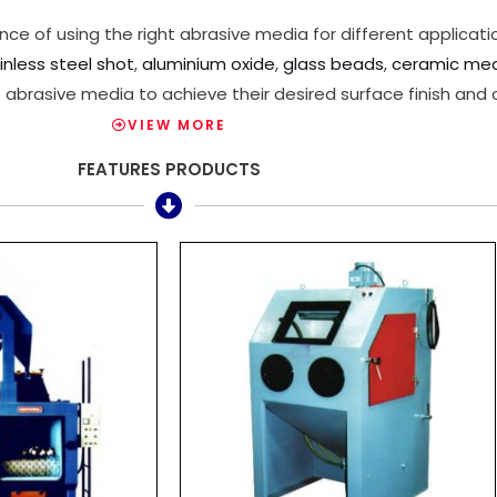
 of using the right abrasive media for different applicatio
inless steel shot
,
aluminium oxide
,
glass beads
,
ceramic me
 abrasive media to achieve their desired surface finish and 
VIEW MORE
FEATURES PRODUCTS