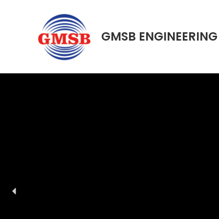
Skip
to
content
GMSB ENGINEERING 