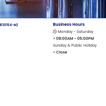
Business Hours
(830154-M)
Monday - Saturday
> 08:00AM - 05:00PM
Sunday & Public Holiday
> Close