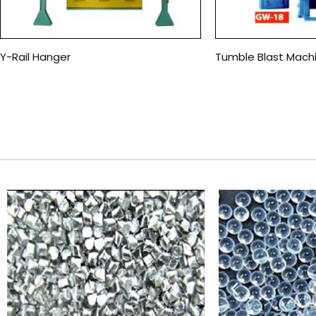
Y-Rail Hanger
Tumble Blast Mach