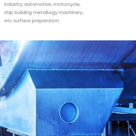
industry, automotive, motorcycle,
ship building metallurgy machinery…
etc surface preparation.
r’s