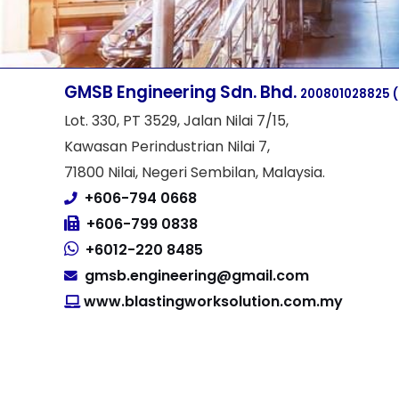
GMSB Engineering Sdn. Bhd.
200801028825
Lot. 330, PT 3529, Jalan Nilai 7/15,
Kawasan Perindustrian Nilai 7,
71800 Nilai, Negeri Sembilan, Malaysia.
+606-794 0668
+606-799 0838
+6012-220 8485
gmsb.engineering@gmail.com
www.blastingworksolution.com.my