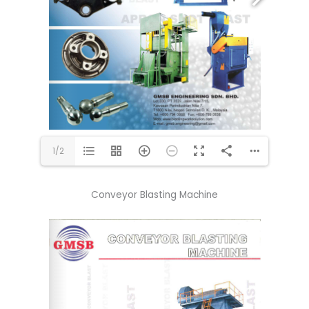
1/2
Conveyor Blasting Machine