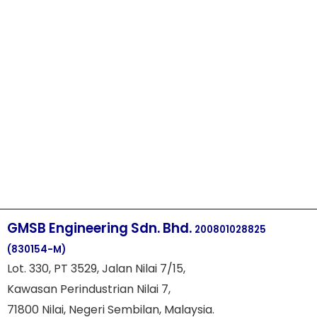
GMSB Engineering Sdn. Bhd.
200801028825