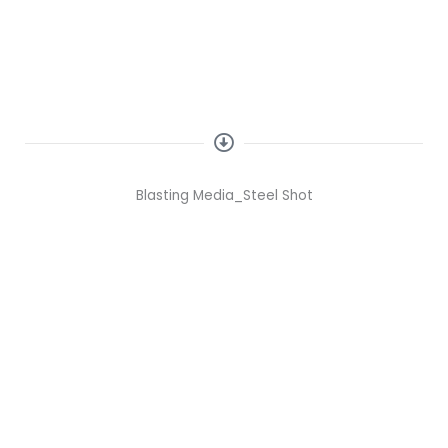
DearFlip: Loading ...
Blasting Media_Steel Shot