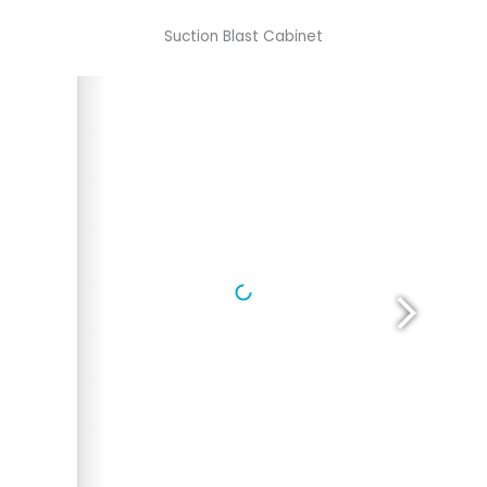
Suction Blast Cabinet