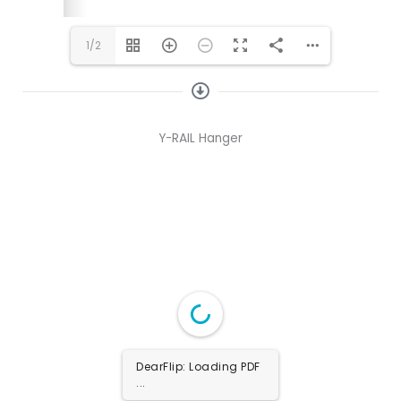
1/2
Y-RAIL Hanger