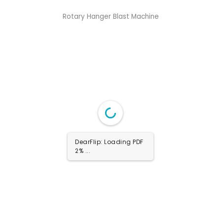
Rotary Hanger Blast Machine
DearFlip: Loading PDF
100% ...