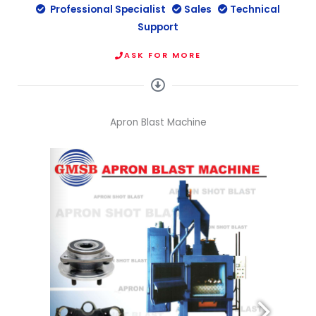
Professional Specialist
Sales
Technical
Support
ASK FOR MORE
Apron Blast Machine