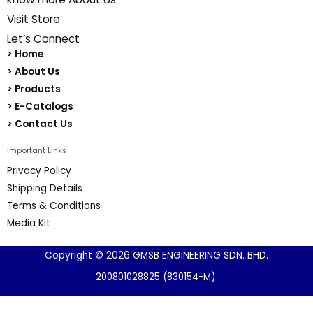
Quick Links
Introduction
know more About Us
Visit Store
Let’s Connect
> Home
> About Us
> Products
> E-Catalogs
> Contact Us
Important Links
Privacy Policy
Shipping Details
Terms & Conditions
Media Kit