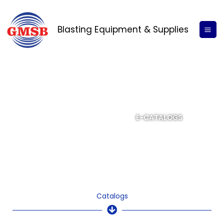
Skip
to
Blasting Equipment & Supplies
content
E-CATALOGS
Catalogs