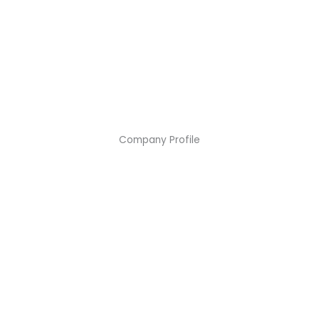
Company Profile