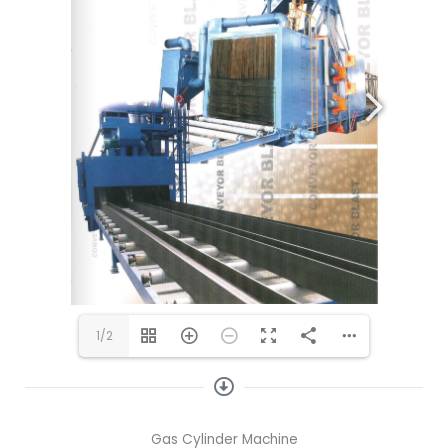
1/2
Gas Cylinder Machine