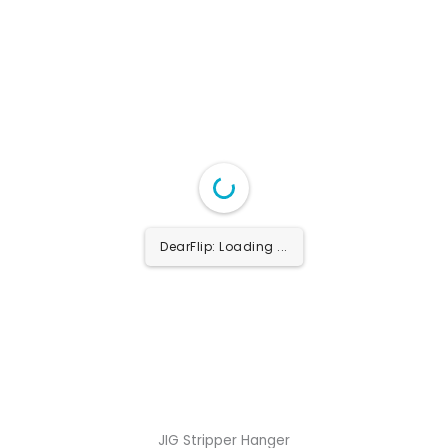
DearFlip: Loading ...
JIG Stripper Hanger