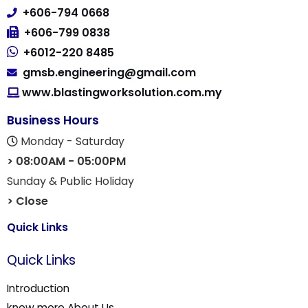
(830154-M)
Lot. 330, PT 3529, Jalan Nilai 7/15,
Kawasan Perindustrian Nilai 7,
71800 Nilai, Negeri Sembilan, Malaysia.
+606-794 0668
+606-799 0838
+6012-220 8485
gmsb.engineering@gmail.com
www.blastingworksolution.com.my
Business Hours
Monday - Saturday
> 08:00AM - 05:00PM
Sunday & Public Holiday
> Close
Quick Links