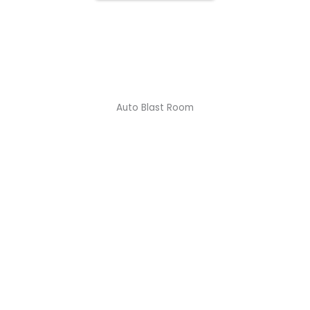
1/2
Auto Blast Room