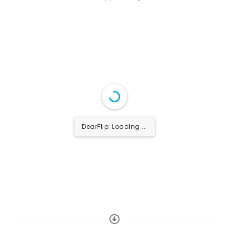
DearFlip: Loading PDF
...