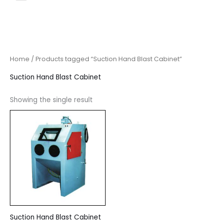
Home
/ Products tagged “Suction Hand Blast Cabinet”
Suction Hand Blast Cabinet
Showing the single result
Suction Hand Blast Cabinet