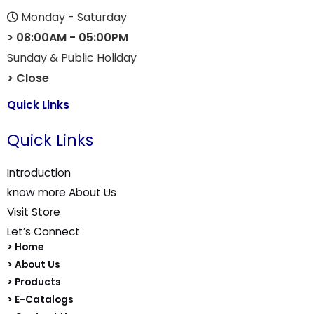
Monday - Saturday
> 08:00AM - 05:00PM
Sunday & Public Holiday
> Close
Quick Links
Quick Links
Introduction
know more About Us
Visit Store
Let’s Connect
> Home
> About Us
> Products
> E-Catalogs