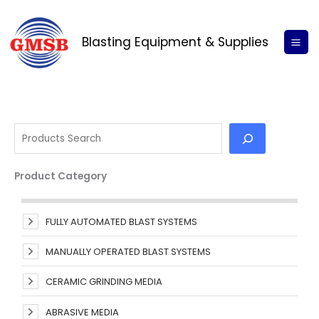
Skip
S
to
e
Blasting Equipment & Supplies
content
a
r
c
h
Product Category
FULLY AUTOMATED BLAST SYSTEMS
MANUALLY OPERATED BLAST SYSTEMS
CERAMIC GRINDING MEDIA
ABRASIVE MEDIA