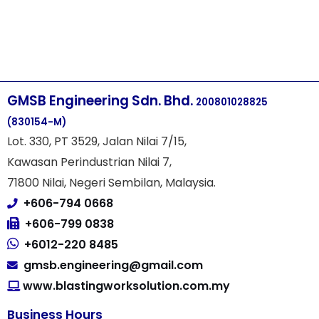
GMSB Engineering Sdn. Bhd.
200801028825
(830154-M)
Lot. 330, PT 3529, Jalan Nilai 7/15,
Kawasan Perindustrian Nilai 7,
71800 Nilai, Negeri Sembilan, Malaysia.
+606-794 0668
+606-799 0838
+6012-220 8485
gmsb.engineering@gmail.com
www.blastingworksolution.com.my
Business Hours